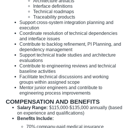
Architecture artifacts
Interface definitions
Technical roadmaps
Traceability products
Support cross-system integration planning and
execution
Coordinate resolution of technical dependencies
and interface issues
Contribute to backlog refinement, PI Planning, and
dependency management
Support technical trade studies and architecture
evaluations
Contribute to engineering reviews and technical
baseline activities
Facilitate technical discussions and working
groups within assigned scope
Mentor junior engineers and contribute to
engineering process improvements
COMPENSATION AND BENEFITS
Salary Range:
$115,000-$135,000 annually (based
on experience and qualifications)
Benefits Include:
70% company-paid medical insurance