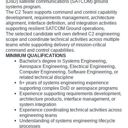
(DoD) satellite communications (SATCOM) ground
systems program.
The C2 Team supports command and control capability
development, requirements management, architecture
alignment, interface definition, and integration activities
supporting resilient SATCOM Ground operations.
The selected candidate will own defined C2 engineering
scope and coordinate technical activities across multiple
teams while supporting delivery of mission-critical
command and control capabilities.
MINIMUM QUALIFICATIONS
Bachelor's degree in Systems Engineering,
Aerospace Engineering, Electrical Engineering,
Computer Engineering, Software Engineering, or
related technical discipline
6+ years of systems engineering experience
supporting complex DoD or aerospace programs
Experience supporting requirements development,
architecture products, interface management, or
system integration
Experience coordinating technical activities across
engineering teams
Understanding of systems engineering lifecycle
processes