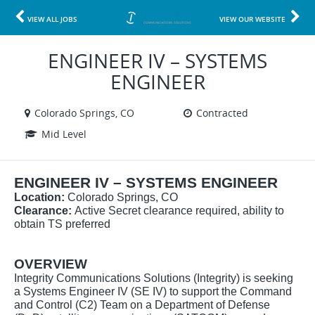
VIEW ALL JOBS
VIEW OUR WEBSITE
ENGINEER IV – SYSTEMS
ENGINEER
Colorado Springs, CO
Contracted
Mid Level
ENGINEER IV – SYSTEMS ENGINEER
Location:
Colorado Springs, CO
Clearance:
Active Secret clearance required, ability to
obtain TS preferred
OVERVIEW
Integrity Communications Solutions (Integrity) is seeking
a Systems Engineer IV (SE IV) to support the Command
and Control (C2) Team on a Department of Defense