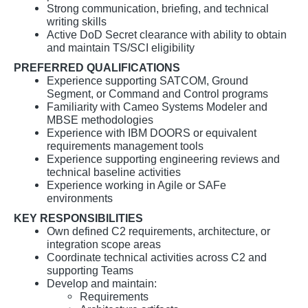
Strong communication, briefing, and technical
writing skills
Active DoD Secret clearance with ability to obtain
and maintain TS/SCI eligibility
PREFERRED QUALIFICATIONS
Experience supporting SATCOM, Ground
Segment, or Command and Control programs
Familiarity with Cameo Systems Modeler and
MBSE methodologies
Experience with IBM DOORS or equivalent
requirements management tools
Experience supporting engineering reviews and
technical baseline activities
Experience working in Agile or SAFe
environments
KEY RESPONSIBILITIES
Own defined C2 requirements, architecture, or
integration scope areas
Coordinate technical activities across C2 and
supporting Teams
Develop and maintain:
Requirements